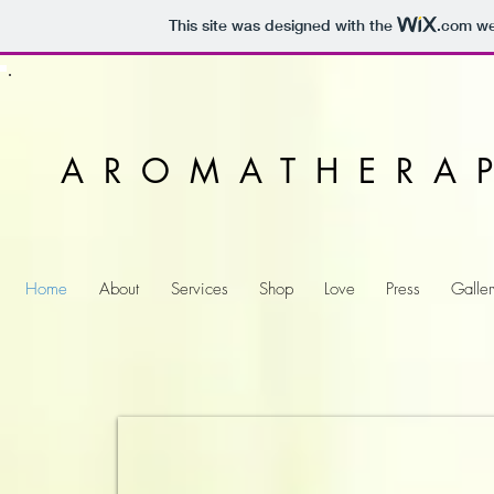
This site was designed with the
.com
web
AROMATHERA
Home
About
Services
Shop
Love
Press
Galler