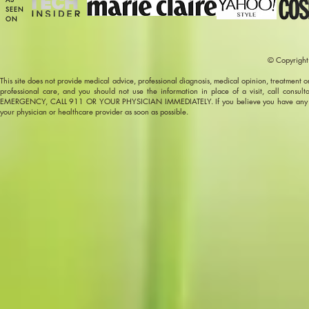
SEEN
ON
© Copyright
This site does not provide medical advice, professional diagnosis, medical opinion, treatment or s
professional care, and you should not use the information in place of a visit, call consu
EMERGENCY, CALL 911 OR YOUR PHYSICIAN IMMEDIATELY. If you believe you have any other h
your physician or healthcare provider as soon as possible.